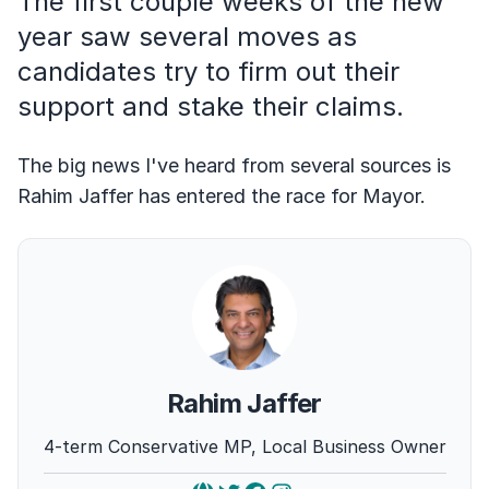
The first couple weeks of the new
year saw several moves as
candidates try to firm out their
support and stake their claims.
The big news I've heard from several sources is
Rahim Jaffer has entered the race for Mayor.
Rahim Jaffer
4-term Conservative MP, Local Business Owner