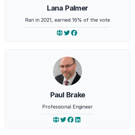
Lana Palmer
Ran in 2021, earned 16% of the vote
Paul Brake
Professional Engineer