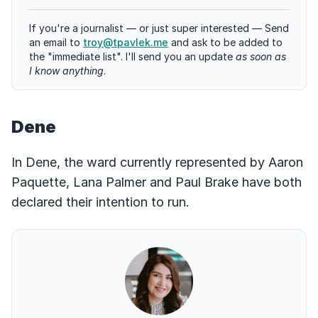
If you're a journalist — or just super interested — Send
an email to
troy@tpavlek.me
and ask to be added to
the "immediate list". I'll send you an update
as soon as
I know anything
.
Dene
In Dene, the ward currently represented by Aaron
Paquette, Lana Palmer and Paul Brake have both
declared their intention to run.