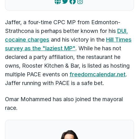
Jaffer, a four-time CPC MP from Edmonton-
Strathcona is perhaps better known for his
DUI,
cocaine charges
and his victory in the
Hill Times
survey as the "laziest MP"
. While he has not
declared a party affiliation, the restaurant he
owns, Rooster Kitchen & Bar, is listed as hosting
multiple PACE events on
freedomcalendar.net
.
Jaffer running with PACE is a safe bet.
Omar Mohammed has also joined the mayoral
race.