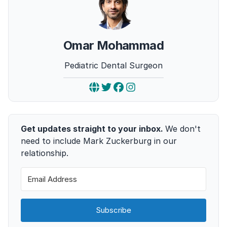
Omar Mohammad
Pediatric Dental Surgeon
Get updates straight to your inbox.
We don't
need to include Mark Zuckerburg in our
relationship.
Subscribe