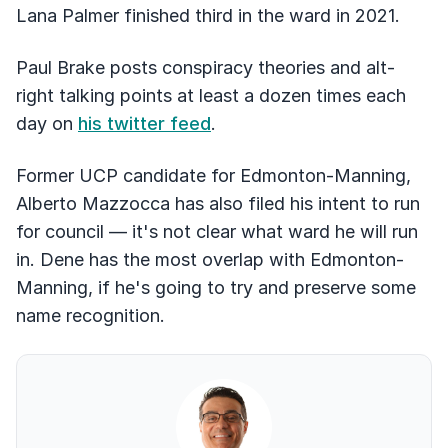
Lana Palmer finished third in the ward in 2021.
Paul Brake posts conspiracy theories and alt-
right talking points at least a dozen times each
day on
his twitter feed
.
Former UCP candidate for Edmonton-Manning,
Alberto Mazzocca has also filed his intent to run
for council –– it's not clear what ward he will run
in. Dene has the most overlap with Edmonton-
Manning, if he's going to try and preserve some
name recognition.