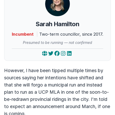
Sarah Hamilton
Incumbent
Two-term councillor, since 2017.
Presumed to be running — not confirmed
However, I have been tipped multiple times by
sources saying her intentions have shifted and
that she will forgo a municipal run and instead
plan to run as a UCP MLA in one of the soon-to-
be-redrawn provincial ridings in the city. I'm told
to expect an announcement around March, if one
is coming.