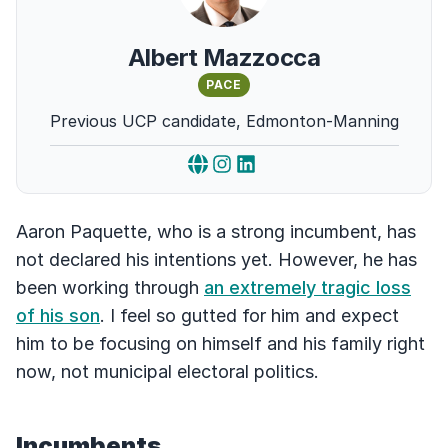
Albert Mazzocca
PACE
Previous UCP candidate, Edmonton-Manning
Aaron Paquette, who is a strong incumbent, has
not declared his intentions yet. However, he has
been working through
an extremely tragic loss
of his son
. I feel so gutted for him and expect
him to be focusing on himself and his family right
now, not municipal electoral politics.
Incumbents