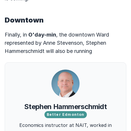
Downtown
Finally, in
O'day-min
, the downtown Ward
represented by Anne Stevenson, Stephen
Hammerschmidt will also be running
Stephen Hammerschmidt
Better Edmonton
Economics instructor at NAIT, worked in