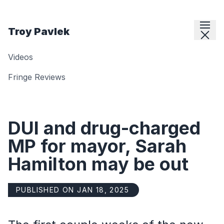
Skip to content
Troy Pavlek
Videos
Fringe Reviews
DUI and drug-charged
MP for mayor, Sarah
Hamilton may be out
PUBLISHED ON JAN 18, 2025