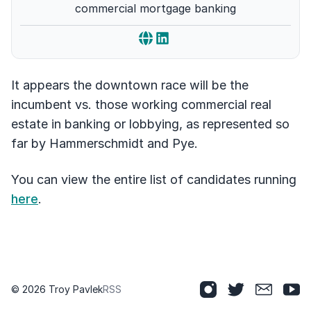
commercial mortgage banking
It appears the downtown race will be the
incumbent vs. those working commercial real
estate in banking or lobbying, as represented so
far by Hammerschmidt and Pye.
You can view the entire list of candidates running
here
.
© 2026 Troy Pavlek
RSS