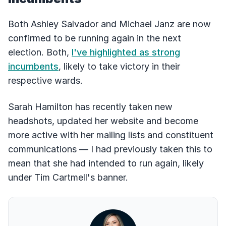
Both Ashley Salvador and Michael Janz are now
confirmed to be running again in the next
election. Both,
I've highlighted as strong
incumbents
, likely to take victory in their
respective wards.
Sarah Hamilton has recently taken new
headshots, updated her website and become
more active with her mailing lists and constituent
communications –– I had previously taken this to
mean that she had intended to run again, likely
under Tim Cartmell's banner.