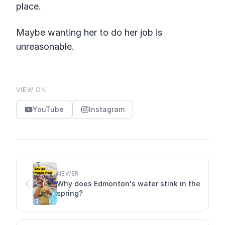
place.
Maybe wanting her to do her job is
unreasonable.
VIEW ON
YouTube
Instagram
NEWER
Why does Edmonton's water stink in the
spring?