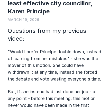
least effective city councillor,
Karen Principe
MARCH 19, 2026
Questions from my previous
video:
"Would I prefer Principe double down, instead
of learning from her mistakes" - she was the
mover of this motion. She could have
withdrawn it at any time, instead she forced
the debate and vote wasting everyone's time.
But, if she instead had just done her job - at
any point - before this meeting, this motion
never would have been made in the first