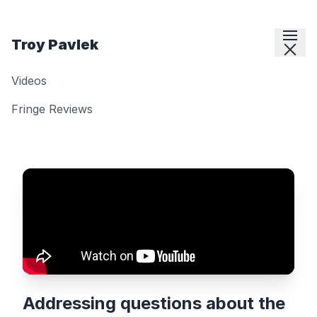
Skip to content
Troy Pavlek
Videos
Fringe Reviews
Addressing questions about the