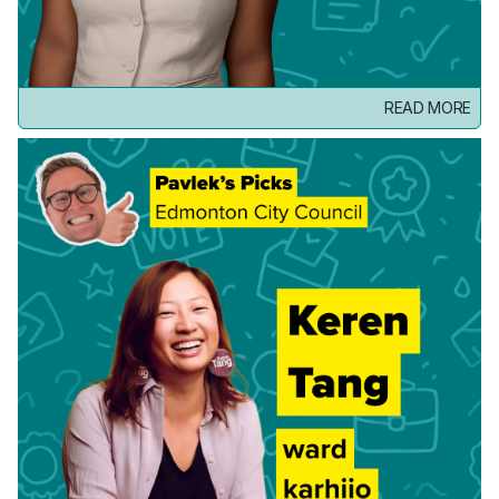
READ MORE