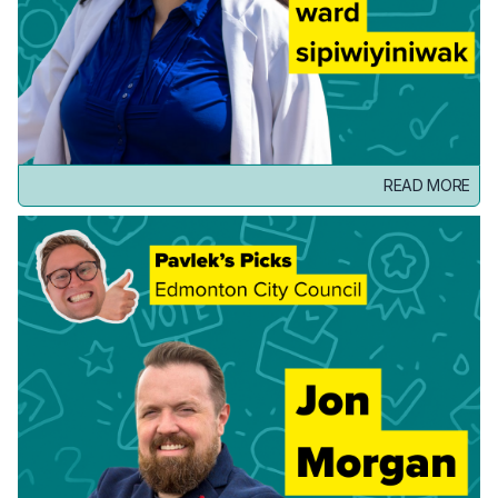
READ MORE