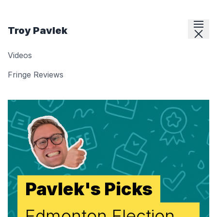
Skip to content
Troy Pavlek
Videos
Fringe Reviews
Pavlek's Picks
Edmonton Election