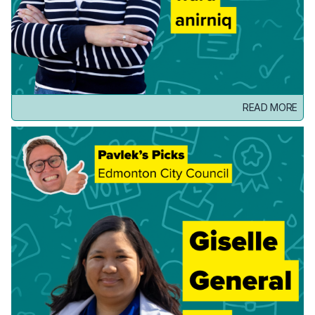
READ MORE