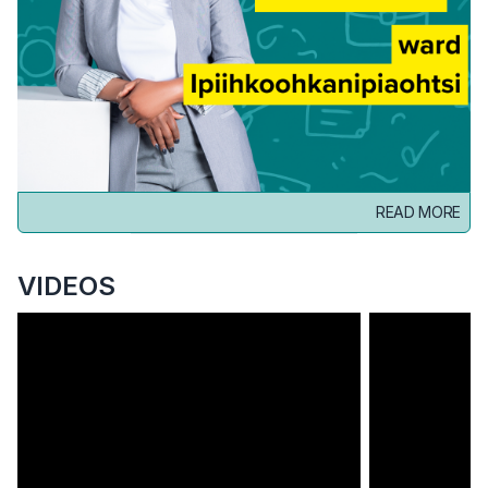
READ MORE
VIDEOS