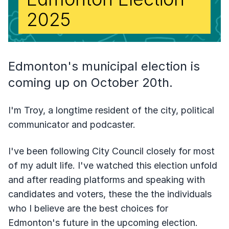
2025
Edmonton's municipal election is
coming up on October 20th.
I'm Troy, a longtime resident of the city, political
communicator and podcaster.
I've been following City Council closely for most
of my adult life. I've watched this election unfold
and after reading platforms and speaking with
candidates and voters, these the the individuals
who I believe are the best choices for
Edmonton's future in the upcoming election.