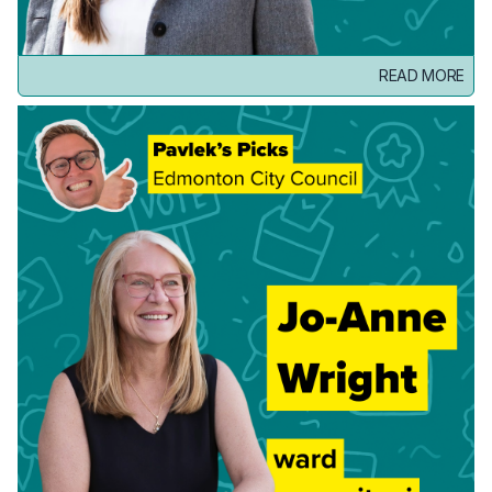
READ MORE