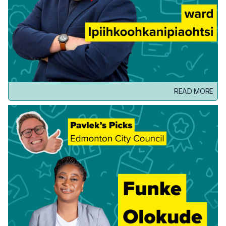
READ MORE