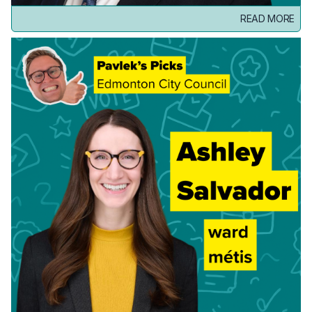
READ MORE