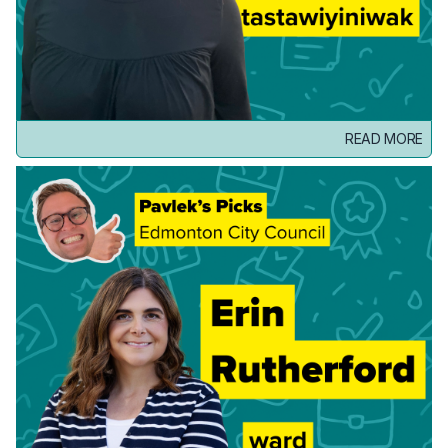
READ MORE