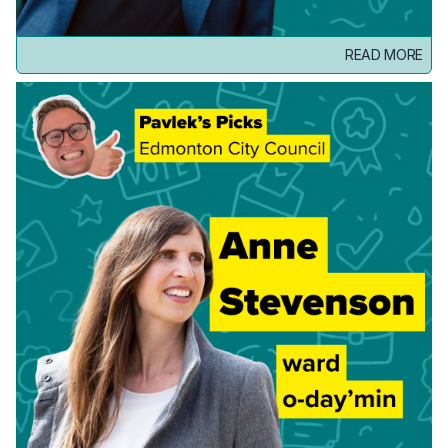
READ MORE