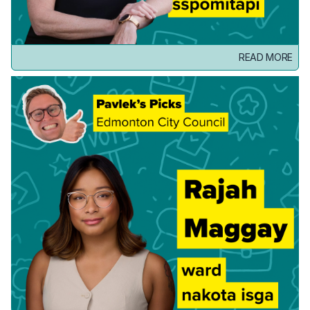
READ MORE