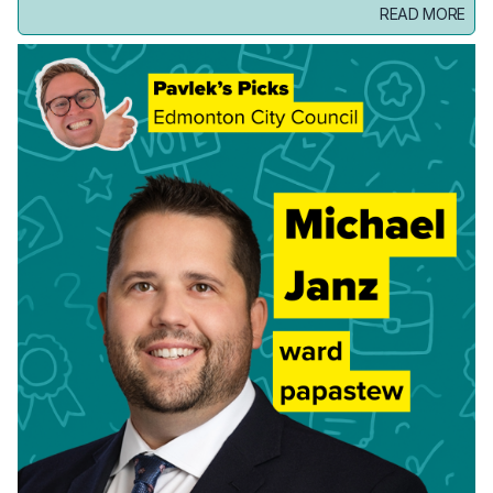
READ MORE