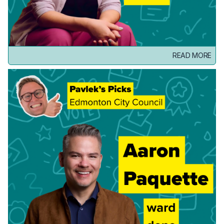
READ MORE