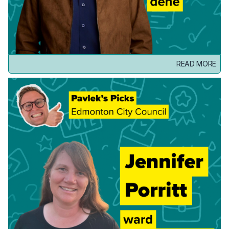
READ MORE