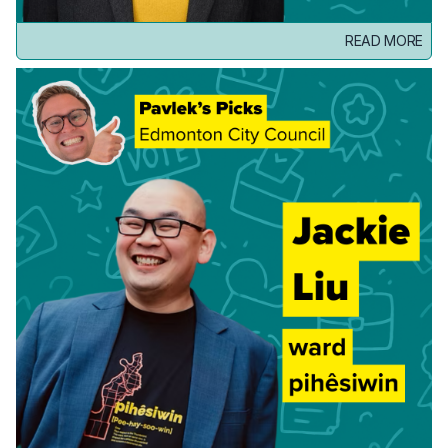
READ MORE